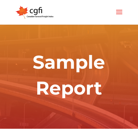
Sample
Report