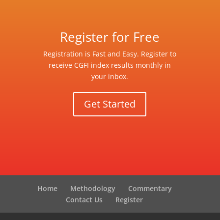
Register for Free
Registration is Fast and Easy. Register to
receive CGFI index results monthly in
your inbox.
Get Started
Home
Methodology
Commentary
Contact Us
Register